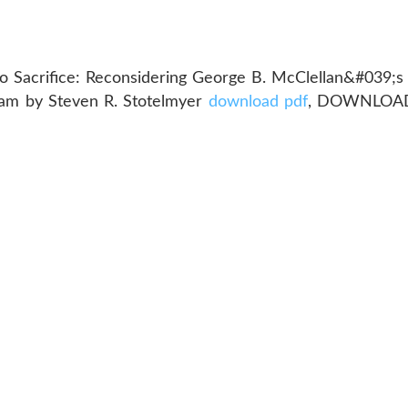
o Sacrifice: Reconsidering George B. McClellan&#039;s
am by Steven R. Stotelmyer
download pdf
, DOWNLOAD 