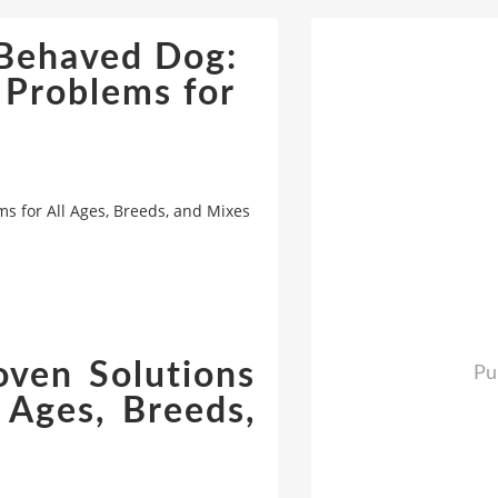
-Behaved Dog:
 Problems for
s for All Ages, Breeds, and Mixes
oven Solutions
Pu
 Ages, Breeds,