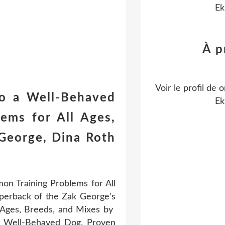
Ek
À p
Voir le profil de
o
to a Well-Behaved
Ek
ems for All Ages,
George, Dina Roth
n Training Problems for All
perback of the Zak George's
 Ages, Breeds, and Mixes by
a Well-Behaved Dog. Proven