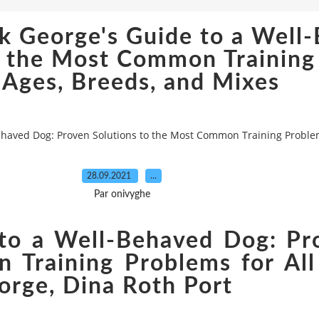
k George's Guide to a Well
o the Most Common Training
 Ages, Breeds, and Mixes
haved Dog: Proven Solutions to the Most Common Training Problem
28.09.2021
…
Par onivyghe
to a Well-Behaved Dog: Pr
Training Problems for All
orge, Dina Roth Port