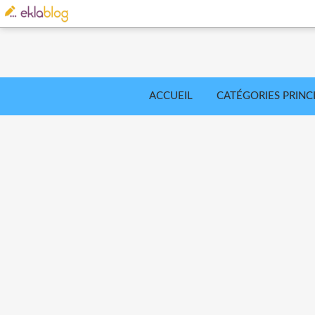
ACCUEIL
CATÉGORIES PRINC