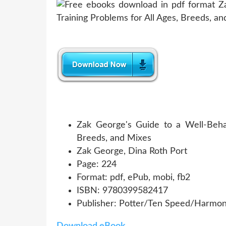
Zak George's Guide to a Well-Beha
Breeds, and Mixes
Zak George, Dina Roth Port
Page: 224
Format: pdf, ePub, mobi, fb2
ISBN: 9780399582417
Publisher: Potter/Ten Speed/Harmo
Download eBook