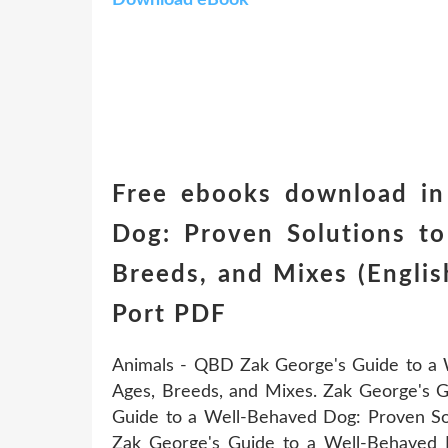
Free ebooks download in
Dog: Proven Solutions t
Breeds, and Mixes (Engli
Port PDF
Animals - QBD Zak George's Guide to a 
Ages, Breeds, and Mixes. Zak George's 
Guide to a Well-Behaved Dog: Proven So
Zak George's Guide to a Well-Behaved 