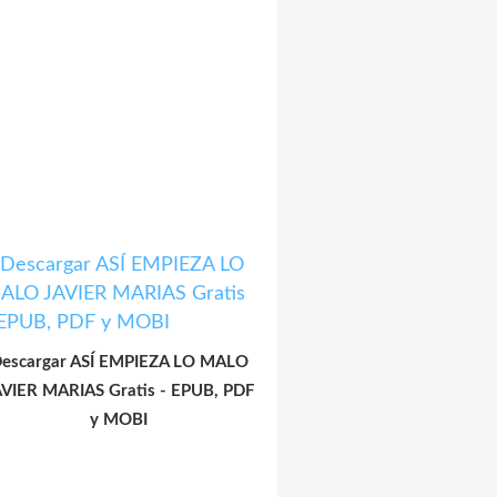
escargar ASÍ EMPIEZA LO MALO
AVIER MARIAS Gratis - EPUB, PDF
y MOBI