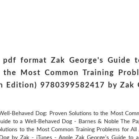
 pdf format Zak George's Guide 
o the Most Common Training Probl
sh Edition) 9780399582417 by Zak 
Well-Behaved Dog: Proven Solutions to the Most Commo
Guide to a Well-Behaved Dog - Barnes & Noble The Pa
lutions to the Most Common Training Problems for All
Dog by Zak - iTunes - Apple Zak George's Guide to 