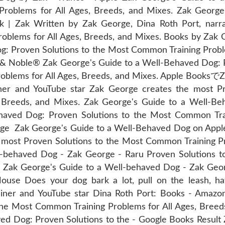
Problems for All Ages, Breeds, and Mixes. Zak Geor
 | Zak Written by Zak George, Dina Roth Port, narr
oblems for All Ages, Breeds, and Mixes. Books by Zak 
: Proven Solutions to the Most Common Training Proble
s & Noble® Zak George's Guide to a Well-Behaved Dog: 
lems for All Ages, Breeds, and Mixes. Apple BooksでZa
 and YouTube star Zak George creates the most Pro
 Breeds, and Mixes. Zak George's Guide to a Well-B
aved Dog: Proven Solutions to the Most Common Trai
rge Zak George's Guide to a Well-Behaved Dog on Apple
 most Proven Solutions to the Most Common Training Pr
l-behaved Dog - Zak George - Raru Proven Solutions 
s. Zak George's Guide to a Well-behaved Dog - Zak Geo
e Does your dog bark a lot, pull on the leash, hat
rainer and YouTube star Dina Roth Port: Books - Amazo
he Most Common Training Problems for All Ages, Breeds
d Dog: Proven Solutions to the - Google Books Result 