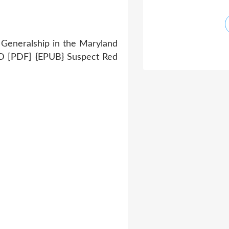
 Generalship in the Maryland
[PDF] {EPUB} Suspect Red