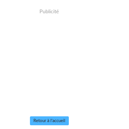
Publicité
Retour à l'accueil