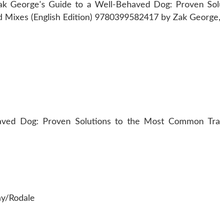
ved Dog: Proven Solutions to the Most Common Train
ny/Rodale