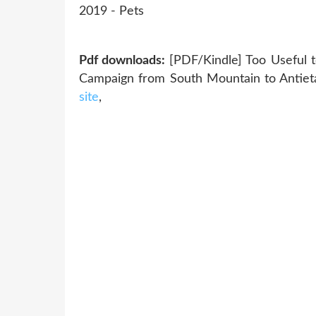
‎2019 - Pets
Pdf downloads:
[PDF/Kindle] Too Useful t
Campaign from South Mountain to Antiet
site
,