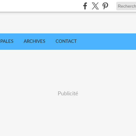
IPALES
ARCHIVES
CONTACT
Publicité