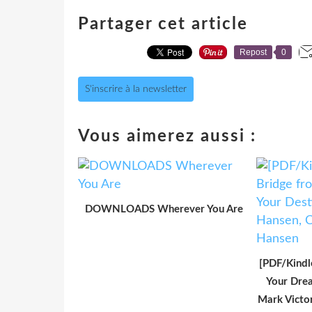
Partager cet article
Repost
0
S'inscrire à la newsletter
Vous aimerez aussi :
DOWNLOADS Wherever You Are
[PDF/Kindl
Your Drea
Mark Victo