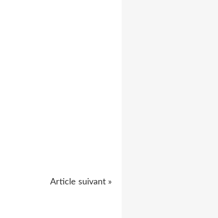
Article suivant »