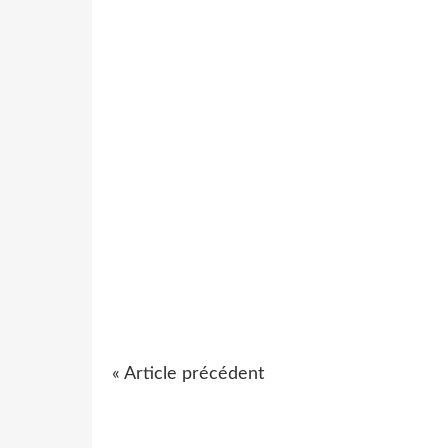
« Article précédent