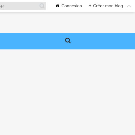
Connexion
+
Créer mon blog