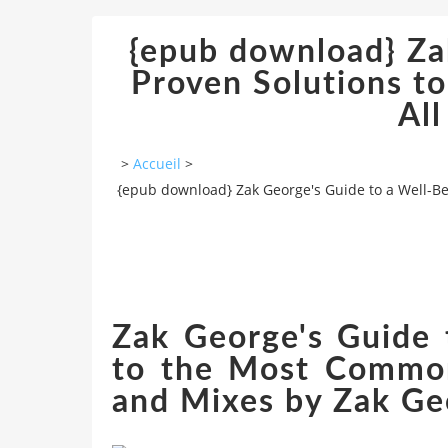
{epub download} Za
Proven Solutions t
All
>
Accueil
>
{epub download} Zak George's Guide to a Well-Be
Zak George's Guide 
to the Most Common 
and Mixes by Zak Ge