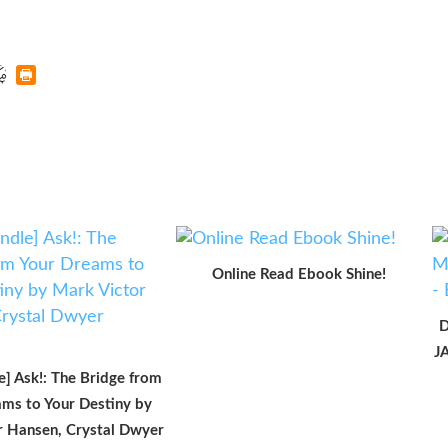
Online Read Ebook Shine!
D
J
e] Ask!: The Bridge from
ms to Your Destiny by
r Hansen, Crystal Dwyer