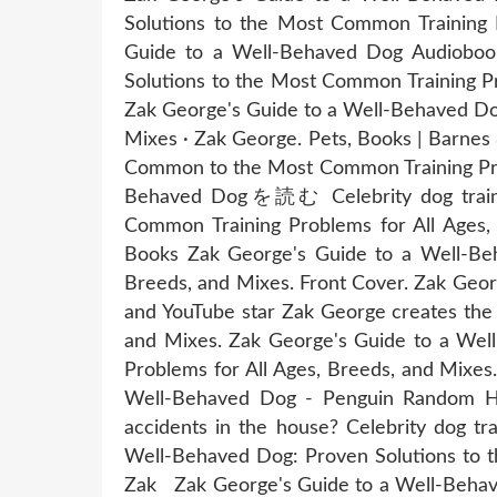
Solutions to the Most Common Training 
Guide to a Well-Behaved Dog Audiobook
Solutions to the Most Common Training Pr
Zak George's Guide to a Well-Behaved Dog
Mixes · Zak George. Pets, Books | Barne
Common to the Most Common Training Prob
Behaved Dogを読む Celebrity dog trainer
Common Training Problems for All Ages,
Books Zak George's Guide to a Well-Beh
Breeds, and Mixes. Front Cover. Zak Geo
and YouTube star Zak George creates the
and Mixes. Zak George's Guide to a Wel
Problems for All Ages, Breeds, and Mixe
Well-Behaved Dog - Penguin Random Hous
accidents in the house? Celebrity dog t
Well-Behaved Dog: Proven Solutions to t
Zak Zak George's Guide to a Well-Behave