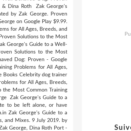
ge & Dina Roth Zak George's
ated by Zak George. Proven
George on Google Play $9.99.
ms for All Ages, Breeds, and
Pu
Proven Solutions to the Most
k George's Guide to a Well-
ven Solutions to the Most
ehaved Dog: Proven - Google
ning Problems for All Ages,
 Books Celebrity dog trainer
oblems for All Ages, Breeds,
to the Most Common Training
rge Zak George's Guide to a
e to be left alone, or have
n.in Zak George's Guide to a
, and Mixes. 9 July 2019. by
Suiv
Zak George, Dina Roth Port -