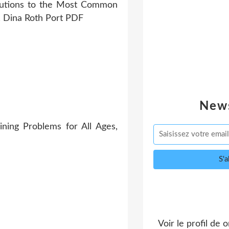
News
ing Problems for All Ages,
Voir le profil de
o